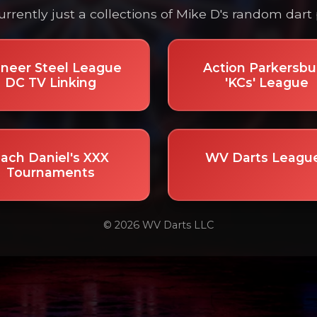
currently just a collections of Mike D's random dart 
oneer Steel League
Action Parkersbu
DC TV Linking
'KCs' League
ach Daniel's XXX
WV Darts Leagu
Tournaments
© 2026 WV Darts LLC