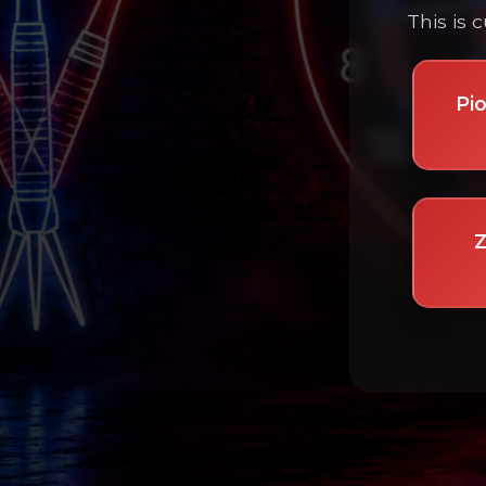
This is 
Pi
Z