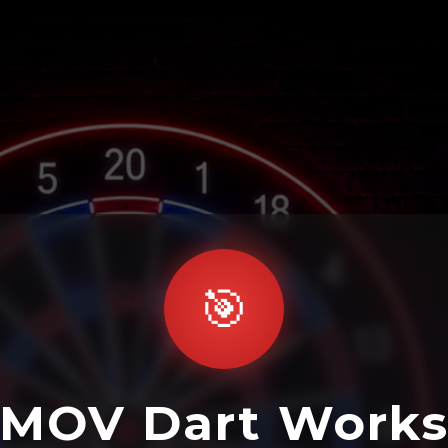
🎯
MOV Dart Work