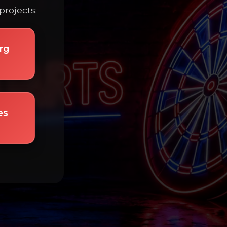
projects:
rg
es